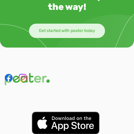
the way!
Get started with peater today