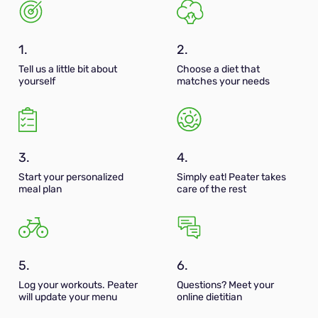
1.
2.
Tell us a little bit about
Choose a diet that
yourself
matches your needs
3.
4.
Start your personalized
Simply eat! Peater takes
meal plan
care of the rest
5.
6.
Log your workouts. Peater
Questions? Meet your
will update your menu
online dietitian