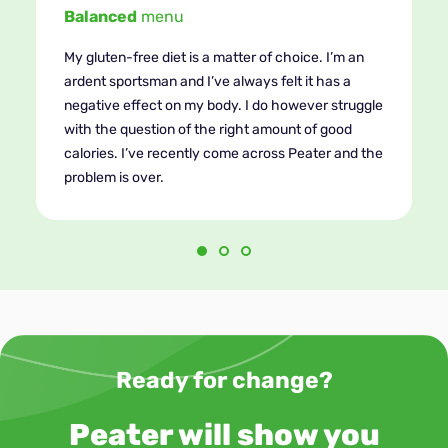
Easy
recipes!
What convinced me to give Peater a try was their
gluten-free plan. Never before has dieting been so
convenient. I can compile meals myself, add
ingredients I like. I really like the fact that the
recipes are so realistic. I know what and how
much of ingredients I should add, avoiding waste!
Ready for change?
Peater will show you