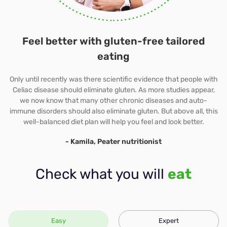
Immune-boost
Feel better with gluten-free tailored
eating
Only until recently was there scientific evidence that people with
Celiac disease should eliminate gluten. As more studies appear,
we now know that many other chronic diseases and auto-
immune disorders should also eliminate gluten. But above all, this
well-balanced diet plan will help you feel and look better.
- Kamila, Peater nutritionist
Check what you will
eat
Easy
Expert