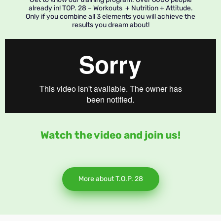
already in! TOP. 28 – Workouts + Nutrition + Attitude.
Only if you combine all 3 elements you will achieve the
results you dream about!
Watch the video and join us!
More about T.O.P. 28