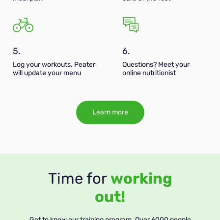
5.
6.
Log your workouts. Peater
Questions? Meet your
will update your menu
online nutritionist
Learn more
Time for
working
out!
Get to know our training program. Over 6000 people