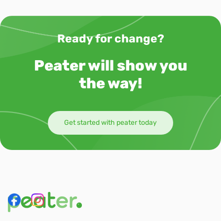
Ready for change?
Peater will show you
the way!
Get started with peater today