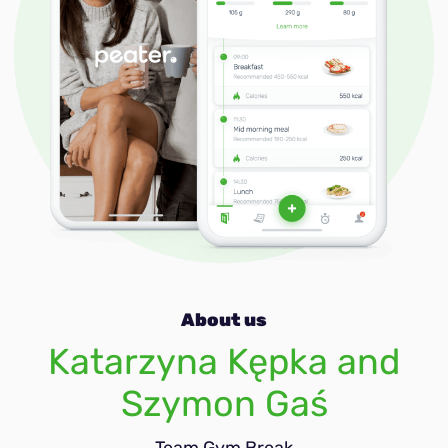
Immune-boost
About us
Katarzyna Kępka and
Szymon Gaś
Team Gym Break