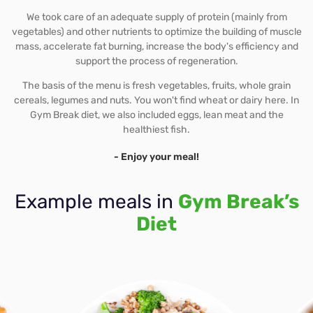
We took care of an adequate supply of protein (mainly from
vegetables) and other nutrients to optimize the building of muscle
mass, accelerate fat burning, increase the body's efficiency and
support the process of regeneration.
The basis of the menu is fresh vegetables, fruits, whole grain
cereals, legumes and nuts. You won't find wheat or dairy here. In
Gym Break diet, we also included eggs, lean meat and the
healthiest fish.
- Enjoy your meal!
Example meals in
Gym Break’s
Diet