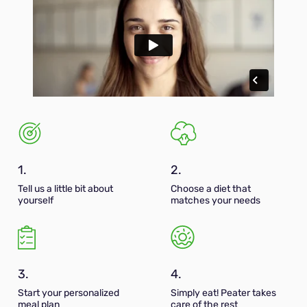
1.
2.
Tell us a little bit about
Choose a diet that
yourself
matches your needs
3.
4.
Start your personalized
Simply eat! Peater takes
meal plan
care of the rest