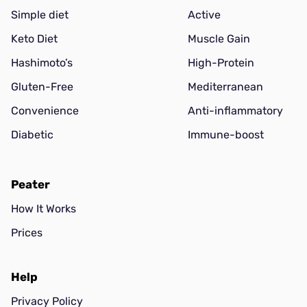
Simple diet
Active
Keto Diet
Muscle Gain
Hashimoto’s
High-Protein
Gluten-Free
Mediterranean
Convenience
Anti-inflammatory
Diabetic
Immune-boost
Peater
How It Works
Prices
Help
Privacy Policy