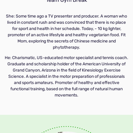
She: Some time ago a TV presenter and producer. A woman who
lived in constant rush and was convinced that there is no place
for sport and health in her schedule. Today, - 10 kg lighter,
promoter of an active lifestyle and healthy vegetarian food. Fit
Mom, exploring the secrets of Chinese medicine and
phytotherapy.
He: Charismatic, US-educated motor specialist and tennis coach.
Graduate and scholarship holder of the American University of
Grand Canyon, Arizona in the field of Kinesiology Exercise
Science. A specialist in the motor preparation of professionals
and sports amateurs. Promoter of healthy and effective
functional training, based on the full range of natural human
movements.