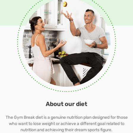
About our diet
The Gym Break diet is a genuine nutrition plan designed for those
who want to lose weight or achieve a different goal related to
nutrition and achieving their dream sports figure.