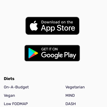
Diets
On-A-Budget
Vegetarian
Vegan
MIND
Low FODMAP
DASH