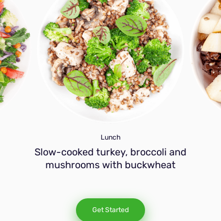
Lunch
Slow-cooked turkey, broccoli and
mushrooms with buckwheat
Get Started