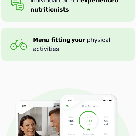
Individual care of
experienced
nutritionists
DASH
Menu fitting your
physical
Active
activities
Muscle Gain
High-Protein
Mediterranean
Anti-inflammatory