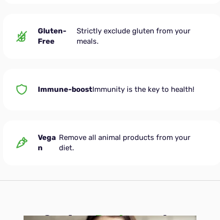
Gluten-
Strictly exclude gluten from your
Free
meals.
Immune-boost
Immunity is the key to health!
Vega
Remove all animal products from your
n
diet.
See how
Peater
works