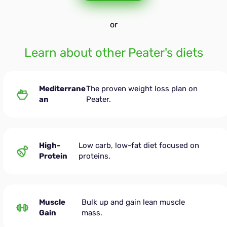
or
Learn about other Peater's diets
Mediterrane
The proven weight loss plan on
an
Peater.
High-
Low carb, low-fat diet focused on
Protein
proteins.
Muscle
Bulk up and gain lean muscle
Gain
mass.