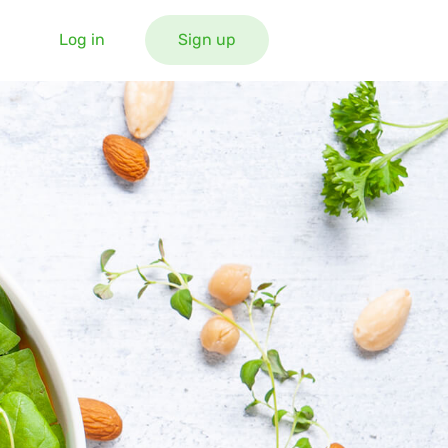
Log in
Sign up