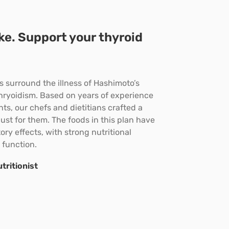
ike. Support your thyroid
 surround the illness of Hashimoto’s
hryoidism. Based on years of experience
ts, our chefs and dietitians crafted a
just for them. The foods in this plan have
ry effects, with strong nutritional
 function.
tritionist