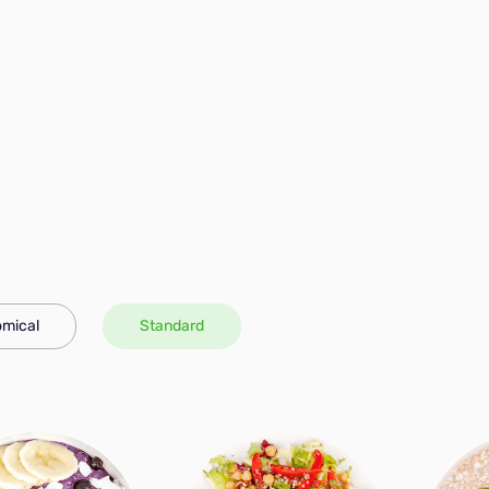
mical
Standard