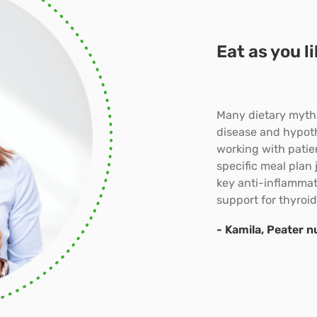
Eat as you l
Many dietary myths
disease and hypot
working with patien
specific meal plan 
key anti-inflammato
support for thyroid
- Kamila, Peater nu