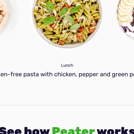
Lunch
ten-free pasta with chicken, pepper and green p
See how
Peater
work