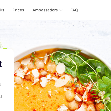
rks
Prices
Ambassadors
FAQ
t
t
nd