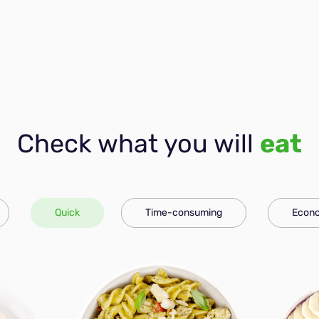
Check what you will
eat
Quick
Time-consuming
Econo