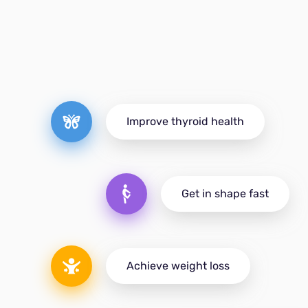
Improve thyroid health
Get in shape fast
Achieve weight loss