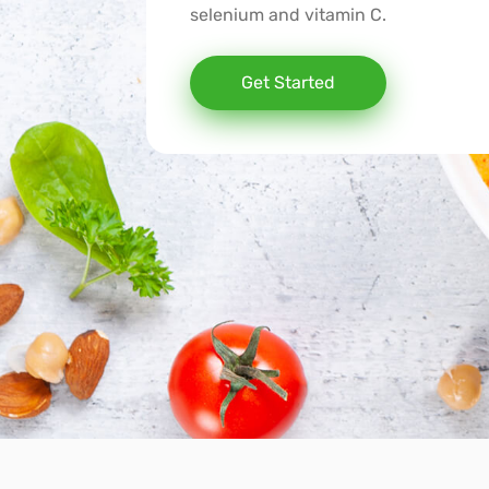
selenium and vitamin C.
Get Started