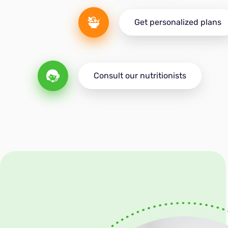
Get personalized plans
Consult our nutritionists