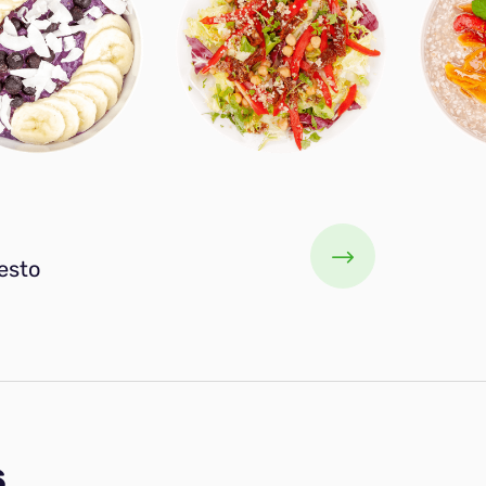
esto
s