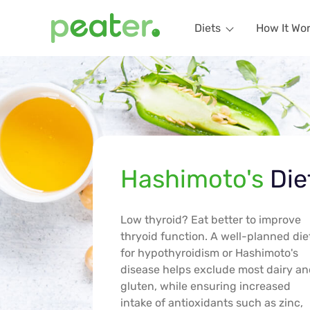
Diets
How It Wo
Hashimoto's
Die
Low thyroid? Eat better to improve
thryoid function. A well-planned die
for hypothyroidism or Hashimoto's
disease helps exclude most dairy a
gluten, while ensuring increased
intake of antioxidants such as zinc,