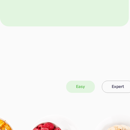
Easy
Expert